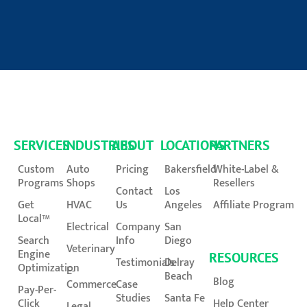
SERVICES
INDUSTRIES
ABOUT
LOCATIONS
PARTNERS
Custom
Auto
Pricing
Bakersfield
White-Label &
Programs
Shops
Resellers
Contact
Los
Get
HVAC
Us
Angeles
Affiliate Program
Local™
Electrical
Company
San
Search
Info
Diego
Veterinary
Engine
RESOURCES
Testimonials
Delray
Optimization
E-
Beach
Blog
Commerce
Case
Pay-Per-
Studies
Santa Fe
Click
Help Center
Legal