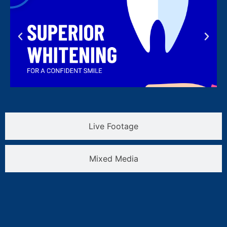
Live Footage
Mixed Media