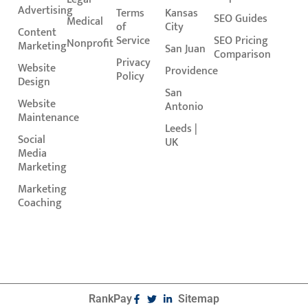
Advertising
Terms
Kansas
SEO Guides
Medical
of
City
Content
Service
SEO Pricing
Nonprofit
Marketing
San Juan
Comparison
Privacy
Website
Providence
Policy
Design
San
Website
Antonio
Maintenance
Leeds |
Social
UK
Media
Marketing
Marketing
Coaching
RankPay
Sitemap