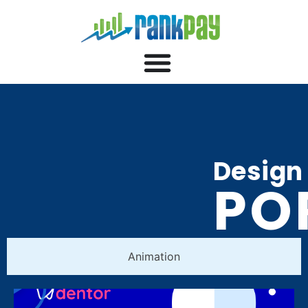
Design
PO
Animation